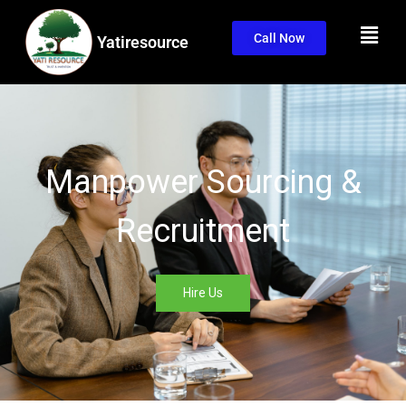
Call Now
Yatiresource
Manpower Sourcing &
Recruitment
Hire Us