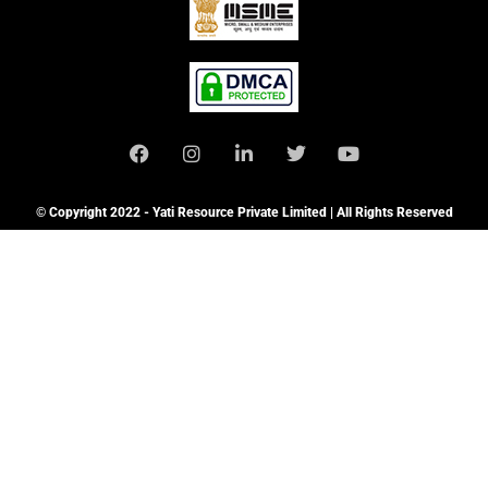
© Copyright 2022 - Yati Resource Private Limited | All Rights Reserved