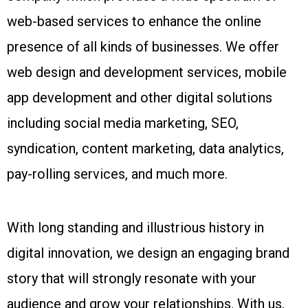
web-based services to enhance the online
presence of all kinds of businesses. We offer
web design and development services, mobile
app development and other digital solutions
including social media marketing, SEO,
syndication, content marketing, data analytics,
pay-rolling services, and much more.
With long standing and illustrious history in
digital innovation, we design an engaging brand
story that will strongly resonate with your
audience and grow your relationships. With us,