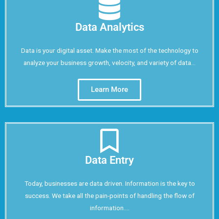
Data Analytics
Data is your digital asset. Make the most of the technology to
analyze your business growth, velocity, and variety of data...
Learn More
Data Entry
Today, businesses are data driven. Information is the key to
success. We take all the pain-points of handling the flow of
information....