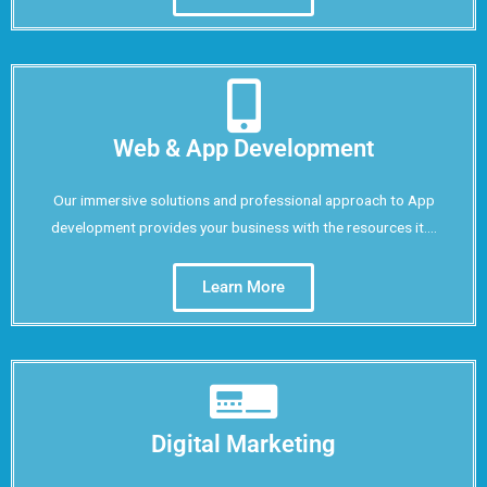
Web & App Development
Our immersive solutions and professional approach to App
development provides your business with the resources it....
Learn More
Digital Marketing