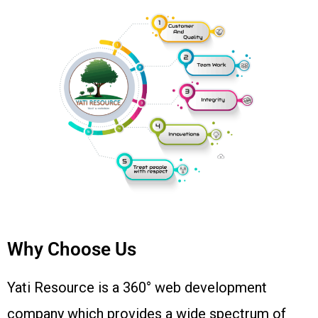
Why Choose Us
Yati Resource is a 360° web development
company which provides a wide spectrum of