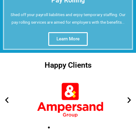
Pay Rolling
Shed off your payroll liabilities and enjoy temporary staffing. Our
pay rolling services are aimed for employers with the benefits...
Learn More
Happy Clients