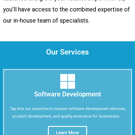
you’ll have access to the combined expertise of
our in-house team of specialists.
Our Services
Software Development
Tap into our expertise in custom software development services,
product development, and quality assurance for businesses....
Learn More