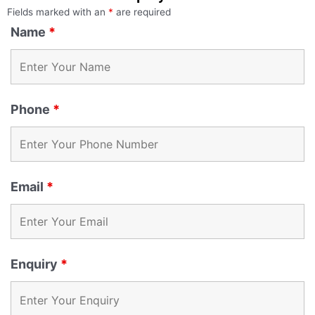
Fields marked with an
*
are required
Name
*
Phone
*
Email
*
Enquiry
*