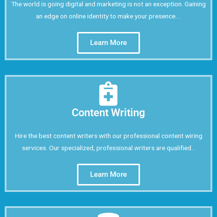
The world is going digital and marketing is not an exception. Gaining
an edge on online identity to make your presence....
Learn More
Content Writing
Hire the best content writers with our professional content wiring
services. Our specialized, professional writers are qualified...
Learn More