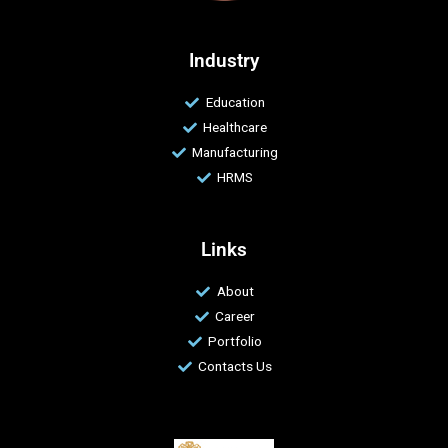
Industry
Education
Healthcare
Manufacturing
HRMS
Links
About
Career
Portfolio
Contacts Us