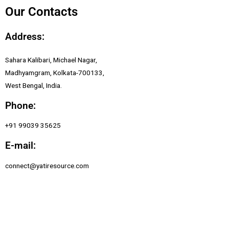
Our Contacts
Address:
Sahara Kalibari, Michael Nagar,
Madhyamgram, Kolkata-700133,
West Bengal, India.
Phone:
+91 99039 35625
E-mail:
connect@yatiresource.com