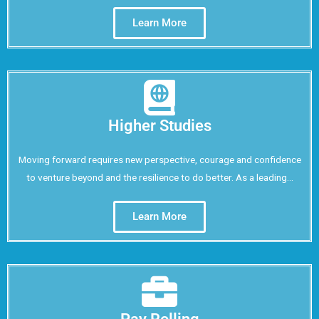
Learn More
Higher Studies
Moving forward requires new perspective, courage and confidence
to venture beyond and the resilience to do better. As a leading...
Learn More