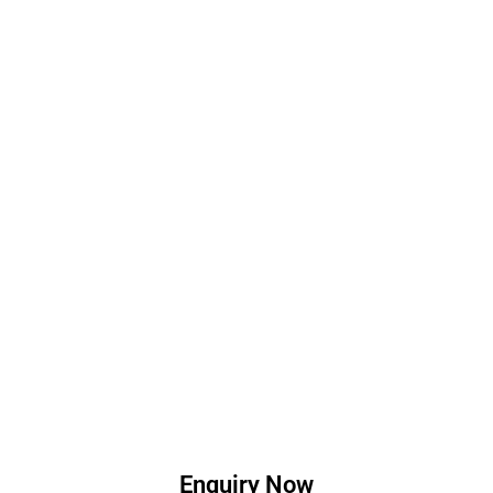
Enquiry Now