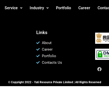
Service
Industry
Portfolio
Career
Contac
Links
About
Career
Portfolio
Contacts Us
© Copyright 2022 - Yati Resource Private Limited | All Rights Reserved