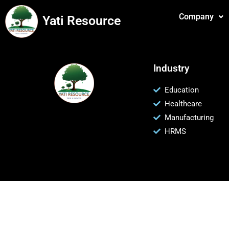
Company
Yati Resource
Industry
Education
Healthcare
Manufacturing
HRMS