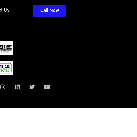
t Us
Call Now